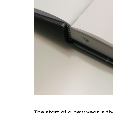
The start of a new year is th