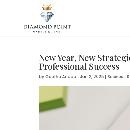
New Year, New Strategi
Professional Success
by
Geethu Anoop
|
Jan 2, 2025
|
Business S