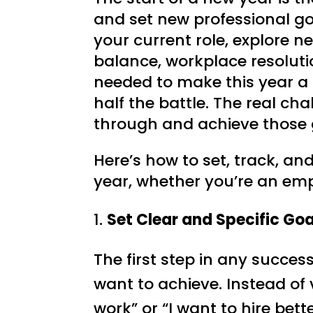
and set new professional go
your current role, explore n
balance, workplace resoluti
needed to make this year a s
half the battle. The real c
through and achieve those 
Here’s how to set, track, an
year, whether you’re an em
1.
Set Clear and Specific Goa
The first step in any success
want to achieve. Instead of 
work” or “I want to hire bett