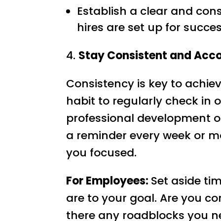
Establish a clear and con
hires are set up for succes
4.
Stay Consistent and Acc
Consistency is key to achiev
habit to regularly check in 
professional development or
a reminder every week or m
you focused.
For Employees:
Set aside ti
are to your goal. Are you co
there any roadblocks you ne