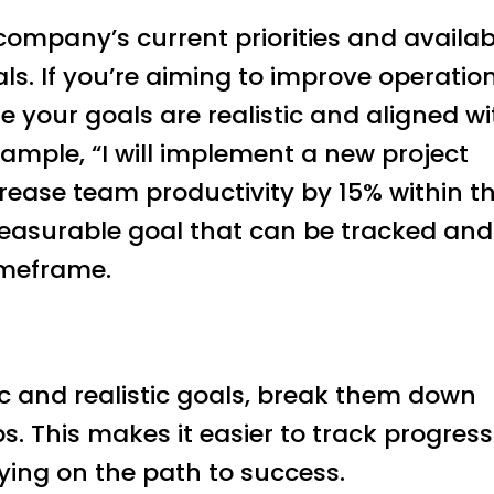
company’s current priorities and availab
ls. If you’re aiming to improve operatio
e your goals are realistic and aligned wi
ample, “I will implement a new project
ase team productivity by 15% within t
measurable goal that can be tracked and
timeframe.
ic and realistic goals, break them down
ps. This makes it easier to track progress
ying on the path to success.