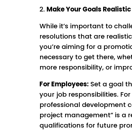
2.
Make Your Goals Realisti
While it’s important to challe
resolutions that are realist
you’re aiming for a promoti
necessary to get there, whet
more responsibility, or imp
For Employees:
Set a goal t
your job responsibilities. Fo
professional development co
project management” is a rea
qualifications for future pr