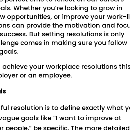
als. Whether you’re looking to grow in
ew opportunities, or improve your work-li
ons can provide the motivation and foc
uccess. But setting resolutions is only
hallenge comes in making sure you follow
goals.
d achieve your workplace resolutions thi
ployer or an employee.
ls
ful resolution is to define exactly what 
vague goals like “I want to improve at
er people,” be specific. The more detailed