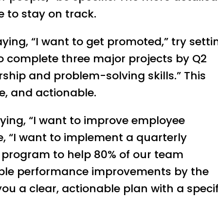
be to stay on track.
aying, “I want to get promoted,” try setti
t to complete three major projects by Q2
hip and problem-solving skills.” This
e, and actionable.
saying, “I want to improve employee
e, “I want to implement a quarterly
program to help 80% of our team
le performance improvements by the
you a clear, actionable plan with a specif