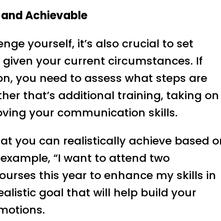
c and Achievable
nge yourself, it’s also crucial to set
ic given your current circumstances. If
on, you need to assess what steps are
her that’s additional training, taking on
roving your communication skills.
hat you can realistically achieve based 
r example, “I want to attend two
urses this year to enhance my skills in
listic goal that will help build your
omotions.