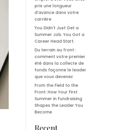
pris une longueur
d’avance dans votre
carrière
You Didn’t Just Get a
Summer Job. You Got a
Career Head Start.
Du terrain au front :
comment votre premier
été dans la collecte de
fonds façonne le leader
que vous devenez
From the Field to the
Front: How Your First
Summer in Fundraising
Shapes the Leader You
Become
Recent