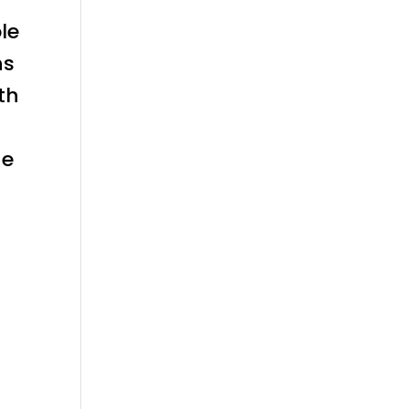
le
ns
th
he