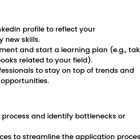
edIn profile to reflect your
new skills.
ment and start a learning plan (e.g., ta
ooks related to your field).
fessionals to stay on top of trends and
 opportunities.
 process and identify bottlenecks or
ices to streamline the application proces