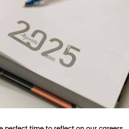
e perfect time to reflect on our careers