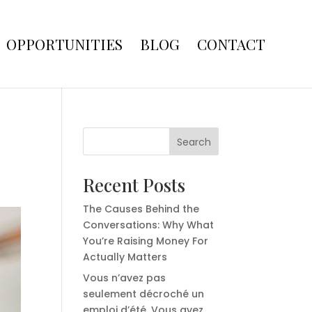
OPPORTUNITIES
BLOG
CONTACT
Search
Recent Posts
The Causes Behind the
Conversations: Why What
You’re Raising Money For
Actually Matters
Vous n’avez pas
seulement décroché un
emploi d’été. Vous avez