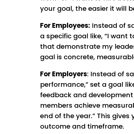
your goal, the easier it will 
For Employees:
Instead of s
a specific goal like, “I wan
that demonstrate my leaders
goal is concrete, measurabl
For Employers
: Instead of 
performance,” set a goal lik
feedback and development 
members achieve measurab
end of the year.” This gives 
outcome and timeframe.