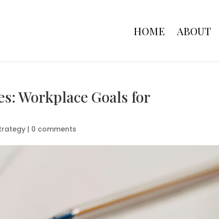
HOME
ABOUT
es: Workplace Goals for
trategy
|
0 comments