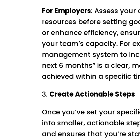
For Employers
: Assess your 
resources before setting goa
or enhance efficiency, ensur
your team’s capacity. For ex
management system to incre
next 6 months” is a clear, 
achieved within a specific 
3.
Create Actionable Steps
Once you’ve set your specif
into smaller, actionable ste
and ensures that you’re sta