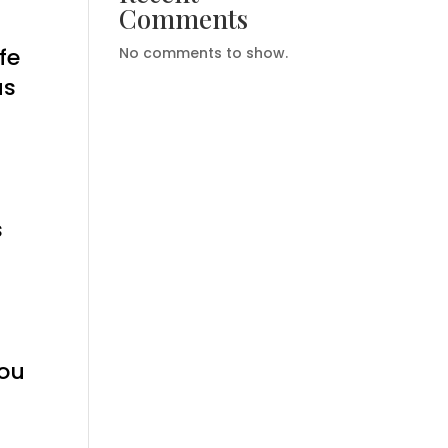
Comments
fe
No comments to show.
us
s
you