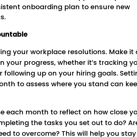
sistent onboarding plan to ensure new
s.
ountable
ing your workplace resolutions. Make it 
on your progress, whether it’s tracking y
 following up on your hiring goals. Sett
onth to assess where you stand can ke
me each month to reflect on how close y
mpleting the tasks you set out to do? Ar
ed to overcome? This will help you stay