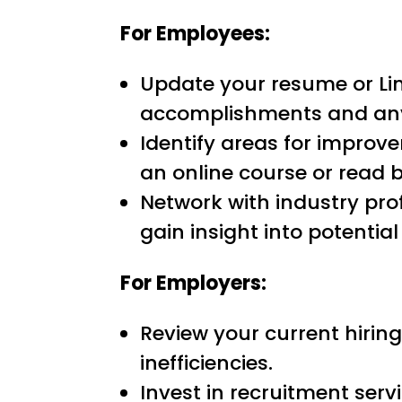
For Employees:
Update your resume or Link
accomplishments and any 
Identify areas for improve
an online course or read b
Network with industry pro
gain insight into potential
For Employers:
Review your current hiring
inefficiencies.
Invest in recruitment serv